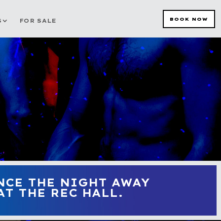
BOOK NOW
S
FOR SALE
NCE THE NIGHT AWAY
T THE REC HALL.