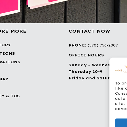
ORE MORE
CONTACT NOW
TORY
PHONE:
(570) 756-2007
TIONS
OFFICE HOURS
VATIONS
Sunday – Wednesday 10
Thursday 10-9
Friday and Saturday 10-
MAP
To pr
like 
Conse
CY & TOS
data 
site.
adver