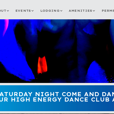
OUT
EVENTS
LODGING
AMENITIES
PERM
SATURDAY NIGHT COME AND DA
UR HIGH ENERGY DANCE CLUB A