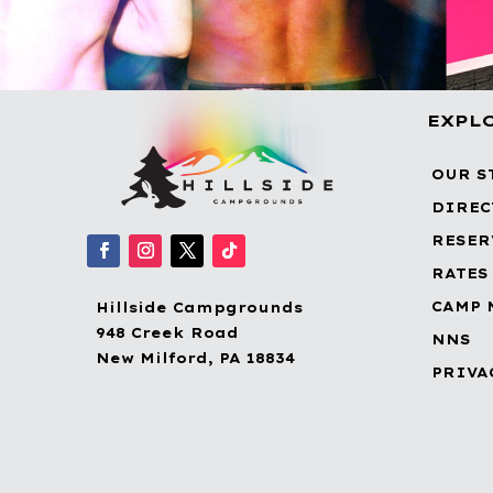
EXPL
OUR S
DIREC
RESER
RATES
CAMP 
Hillside Campgrounds
948 Creek Road
NNS
New Milford, PA 18834
PRIVA