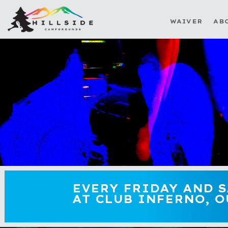
WAIVER
AB
EVERY FRIDAY AND 
AT CLUB INFERNO, O