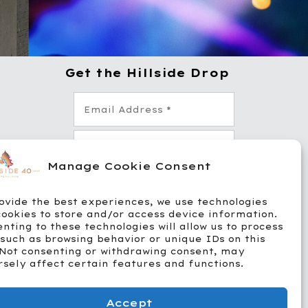
Get the Hillside Drop
-4
Manage Cookie Consent
11
ovide the best experiences, we use technologies
cookies to store and/or access device information.
*
Yes! Send me emails, texts, and
nting to these technologies will allow us to process
promos from Hillside. Msg &
data rates apply. STOP to opt
such as browsing behavior or unique IDs on this
out.
 Not consenting or withdrawing consent, may
We respect your privacy. Unsubscribe
sely affect certain features and functions.
anytime. See our
Privacy Policy
.
Accept