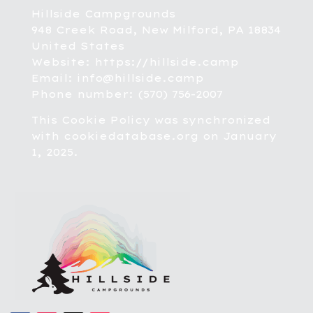
Hillside Campgrounds
948 Creek Road, New Milford, PA 18834
United States
Website:
https://hillside.camp
Email:
info@hillside.camp
Phone number: (570) 756-2007
This Cookie Policy was synchronized
with
cookiedatabase.org
on January
1, 2025.