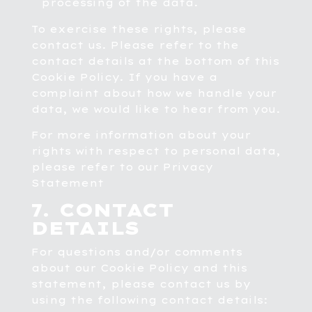
processing of the data.
To exercise these rights, please
contact us. Please refer to the
contact details at the bottom of this
Cookie Policy. If you have a
complaint about how we handle your
data, we would like to hear from you.
For more information about your
rights with respect to personal data,
please refer to our
Privacy
Statement
7. CONTACT
DETAILS
For questions and/or comments
about our Cookie Policy and this
statement, please contact us by
using the following contact details: