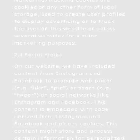
Marketing/Tracking cookies are
cookies or any other form of local
storage, used to create user profiles
to display advertising or to track
the user on this website or across
several websites for similar
marketing purposes.
2.4 Social media
On our website, we have included
content from Instagram and
Facebook to promote web pages
(e.g. “like”, “pin”) or share (e.g.
“tweet”) on social networks like
Instagram and Facebook. This
content is embedded with code
derived from Instagram and
Facebook and places cookies. This
content might store and process
certain information for personalized