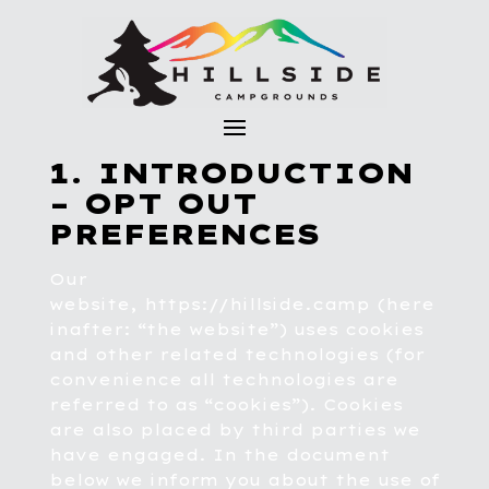
1. INTRODUCTION
– OPT OUT
PREFERENCES
Our
website,
https://hillside.camp
(here
inafter: “the website”) uses cookies
and other related technologies (for
convenience all technologies are
referred to as “cookies”). Cookies
are also placed by third parties we
have engaged. In the document
below we inform you about the use of