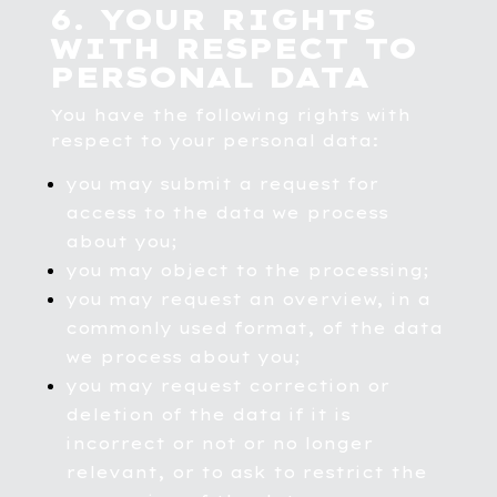
6. YOUR RIGHTS
WITH RESPECT TO
PERSONAL DATA
You have the following rights with
respect to your personal data:
you may submit a request for
access to the data we process
about you;
you may object to the processing;
you may request an overview, in a
commonly used format, of the data
we process about you;
you may request correction or
deletion of the data if it is
incorrect or not or no longer
relevant, or to ask to restrict the