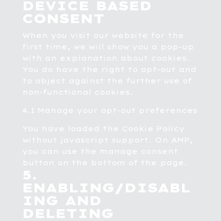
DEVICE BASED
CONSENT
When you visit our website for the
first time, we will show you a pop-up
with an explanation about cookies.
You do have the right to opt-out and
to object against the further use of
non-functional cookies.
4.1 Manage your opt-out preferences
You have loaded the Cookie Policy
without javascript support. On AMP,
you can use the manage consent
button on the bottom of the page.
5.
ENABLING/DISABL
ING AND
DELETING