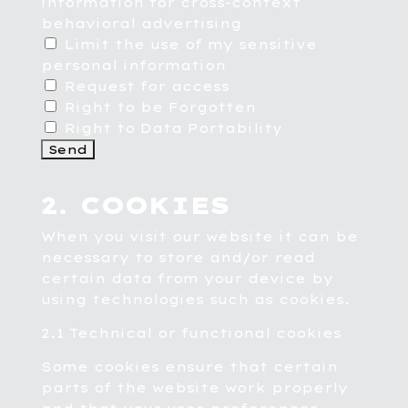
information for cross-context
behavioral advertising
Limit the use of my sensitive
personal information
Request for access
Right to be Forgotten
Right to Data Portability
2. COOKIES
When you visit our website it can be
necessary to store and/or read
certain data from your device by
using technologies such as cookies.
2.1 Technical or functional cookies
Some cookies ensure that certain
parts of the website work properly