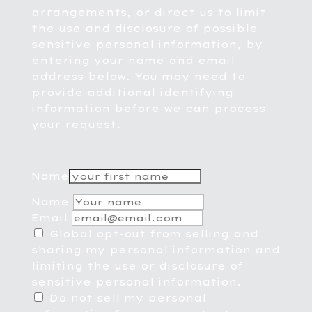
arrangements, or direct us to limit
the use and disclosure of possible
sensitive personal information, by
entering your name and email
address below. You may need to
provide additional identifying
information before we can process
your request.
Name
Name
Email
Global opt-out from selling and
sharing my personal information and
limiting the use or disclosure of
sensitive personal information.
Do not sell my personal