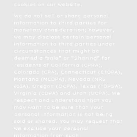
cookies on our website.
We do not sell or share personal
information to third parties for
monetary consideration; however,
we may disclose certain personal
information to third parties under
circumstances that might be
deemed a “sale” or ”Sharing” for
residents of California (CPRA),
Colorado (CPA), Connecticut (CTDPA),
Montana (MCDPA), Nevada (NRS
603A), Oregon (OCPA), Texas (TDPSA),
Virginia (CDPA) and Utah (UCPA). We
respect and understand that you
may want to be sure that your
personal information is not being
sold or shared. You may request that
we exclude your personal
information from such