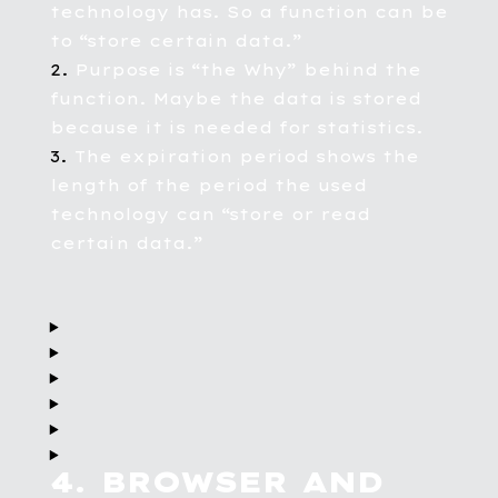
technology has. So a function can be
to “store certain data.”
Purpose is “the Why” behind the
function. Maybe the data is stored
because it is needed for statistics.
The expiration period shows the
length of the period the used
technology can “store or read
certain data.”
4. BROWSER AND