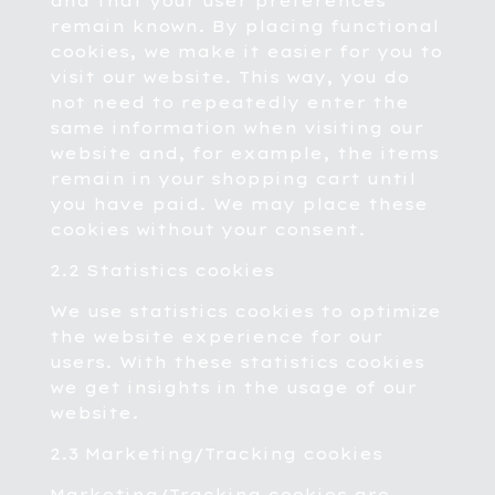
and that your user preferences
remain known. By placing functional
cookies, we make it easier for you to
visit our website. This way, you do
not need to repeatedly enter the
same information when visiting our
website and, for example, the items
remain in your shopping cart until
you have paid. We may place these
cookies without your consent.
2.2 Statistics cookies
We use statistics cookies to optimize
the website experience for our
users. With these statistics cookies
we get insights in the usage of our
website.
2.3 Marketing/Tracking cookies