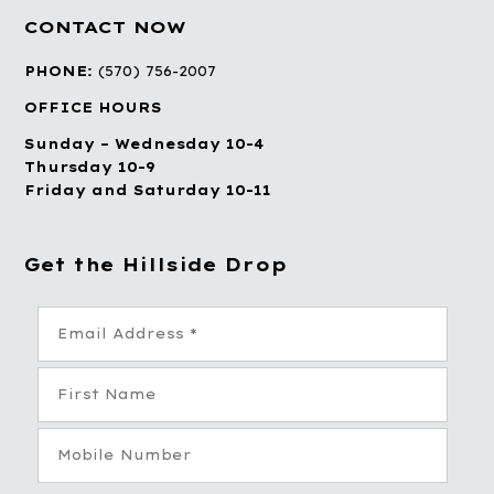
CONTACT NOW
PHONE:
(570) 756-2007
OFFICE HOURS
Sunday – Wednesday 10-4
Thursday 10-9
Friday and Saturday 10-11
Get the Hillside Drop