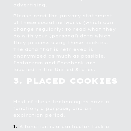
advertising.
Please read the privacy statement
of these social networks (which can
change regularly) to read what they
do with your (personal) data which
they process using these cookies.
The data that is retrieved is
anonymized as much as possible.
Instagram and Facebook are
located in the United States.
3. PLACED COOKIES
Most of these technologies have a
function, a purpose, and an
expiration period.
A function is a particular task a