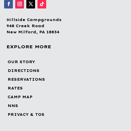
Hillside Campgrounds
948 Creek Road
New Milford, PA 18834
EXPLORE MORE
OUR STORY
DIRECTIONS
RESERVATIONS
RATES
CAMP MAP
NNS
PRIVACY & TOS