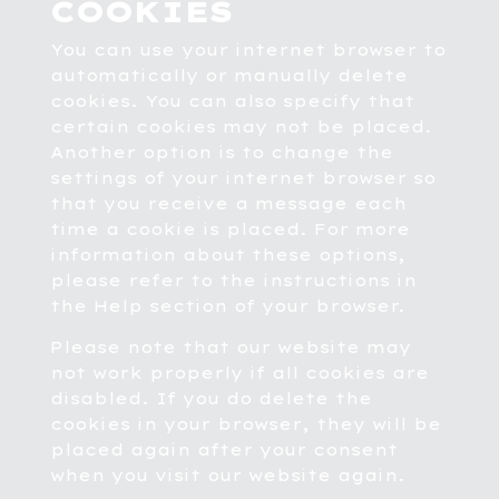
COOKIES
You can use your internet browser to
automatically or manually delete
cookies. You can also specify that
certain cookies may not be placed.
Another option is to change the
settings of your internet browser so
that you receive a message each
time a cookie is placed. For more
information about these options,
please refer to the instructions in
the Help section of your browser.
Please note that our website may
not work properly if all cookies are
disabled. If you do delete the
cookies in your browser, they will be
placed again after your consent
when you visit our website again.