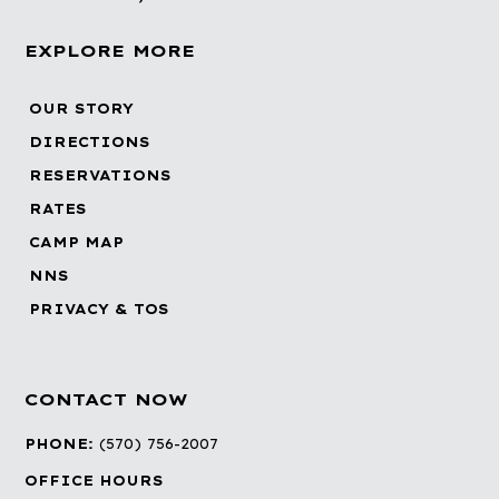
EXPLORE MORE
OUR STORY
DIRECTIONS
RESERVATIONS
RATES
CAMP MAP
NNS
PRIVACY & TOS
CONTACT NOW
PHONE:
(570) 756-2007
OFFICE HOURS