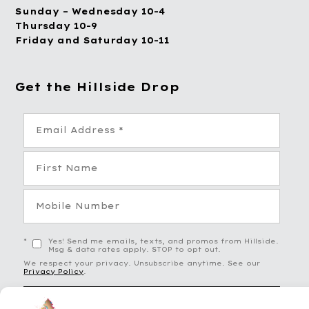
Sunday – Wednesday 10-4
Thursday 10-9
Friday and Saturday 10-11
Get the Hillside Drop
*
Yes! Send me emails, texts, and promos from Hillside.
Msg & data rates apply. STOP to opt out.
We respect your privacy. Unsubscribe anytime. See our
Privacy Policy
.