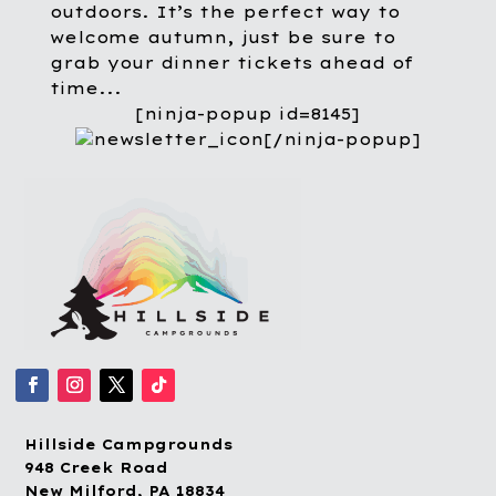
outdoors. It’s the perfect way to
welcome autumn, just be sure to
grab your dinner tickets ahead of
time...
[ninja-popup id=8145]
[/ninja-popup]
Hillside Campgrounds
948 Creek Road
New Milford, PA 18834