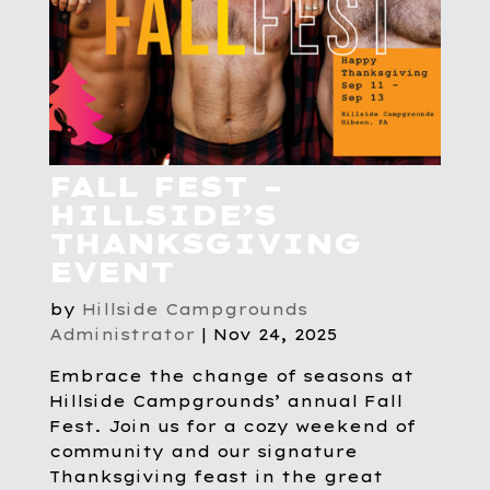
FALL FEST –
HILLSIDE’S
THANKSGIVING
EVENT
by
Hillside Campgrounds
Administrator
|
Nov 24, 2025
Embrace the change of seasons at
Hillside Campgrounds’ annual Fall
Fest. Join us for a cozy weekend of
community and our signature
Thanksgiving feast in the great