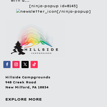
with a...
[ninja-popup id=8145]
[/ninja-popup]
Hillside Campgrounds
948 Creek Road
New Milford, PA 18834
EXPLORE MORE