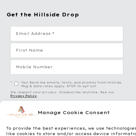
Get the Hillside Drop
*
Yes! Send me emails, texts, and promos from Hillside.
Msg & data rates apply. STOP to opt out.
We respect your privacy. Unsubscribe anytime. See our
Privacy Policy
.
Manage Cookie Consent
To provide the best experiences, we use technologie
like cookies to store and/or access device informati