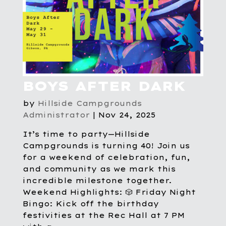
BOYS AFTER DARK
by
Hillside Campgrounds
Administrator
|
Nov 24, 2025
It’s time to party—Hillside
Campgrounds is turning 40! Join us
for a weekend of celebration, fun,
and community as we mark this
incredible milestone together.
Weekend Highlights: 🎲 Friday Night
Bingo: Kick off the birthday
festivities at the Rec Hall at 7 PM