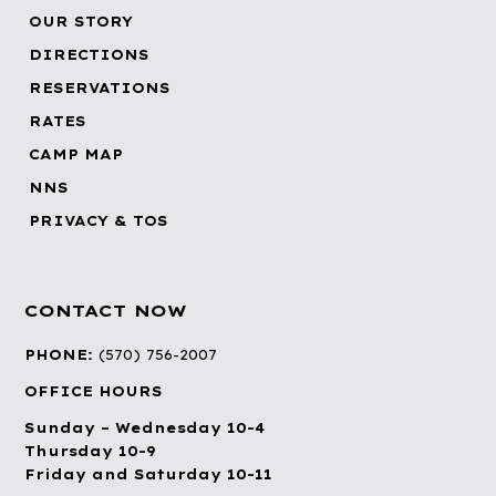
OUR STORY
DIRECTIONS
RESERVATIONS
RATES
CAMP MAP
NNS
PRIVACY & TOS
CONTACT NOW
PHONE:
(570) 756-2007
OFFICE HOURS
Sunday – Wednesday 10-4
Thursday 10-9
Friday and Saturday 10-11