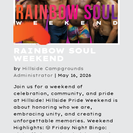
RAINBOW SOUL
WEEKEND
by
Hillside Campgrounds
Administrator
|
May 16, 2026
Join us for a weekend of
celebration, community, and pride
at Hillside! Hillside Pride Weekend is
about honoring who we are,
embracing unity, and creating
unforgettable memories. Weekend
Highlights: 🎲 Friday Night Bingo: