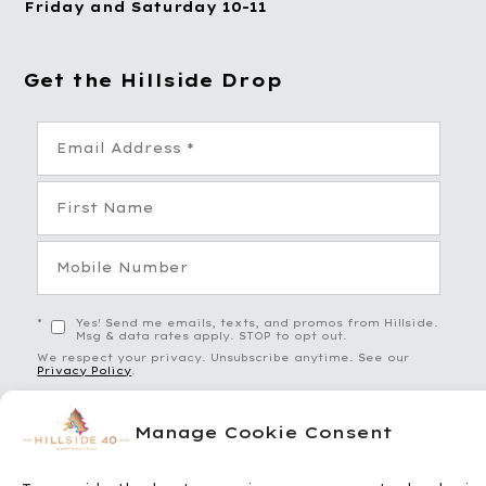
Friday and Saturday 10-11
Get the Hillside Drop
*
Yes! Send me emails, texts, and promos from Hillside.
Msg & data rates apply. STOP to opt out.
We respect your privacy. Unsubscribe anytime. See our
Privacy Policy
.
Manage Cookie Consent