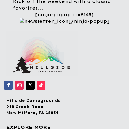
Kick off the weekend with a classic
favorite!...
[ninja-popup id=8145]
[/ninja-popup]
Hillside Campgrounds
948 Creek Road
New Milford, PA 18834
EXPLORE MORE