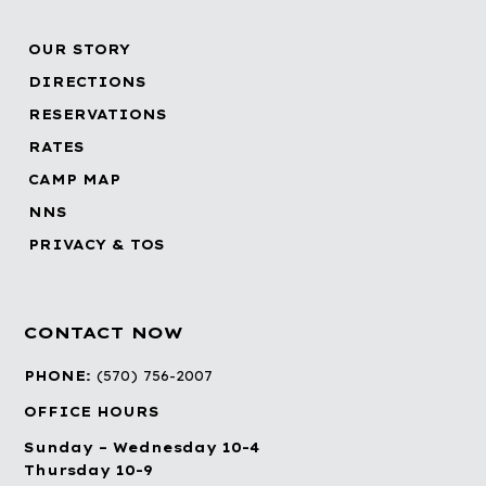
OUR STORY
DIRECTIONS
RESERVATIONS
RATES
CAMP MAP
NNS
PRIVACY & TOS
CONTACT NOW
PHONE:
(570) 756-2007
OFFICE HOURS
Sunday – Wednesday 10-4
Thursday 10-9