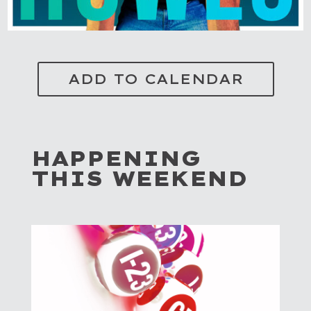
ADD TO CALENDAR
HAPPENING
THIS WEEKEND