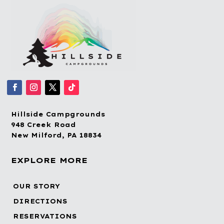
Hillside Campgrounds
948 Creek Road
New Milford, PA 18834
EXPLORE MORE
OUR STORY
DIRECTIONS
RESERVATIONS