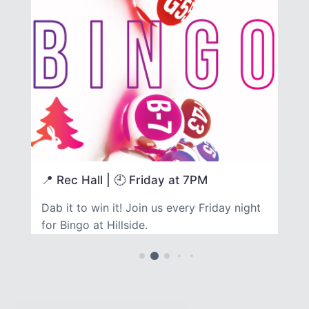
📍 Rec Hall | 🕘 Friday at 7PM

re
Dab it to win it! Join us every Friday night
Fo
for Bingo at Hillside.
ov