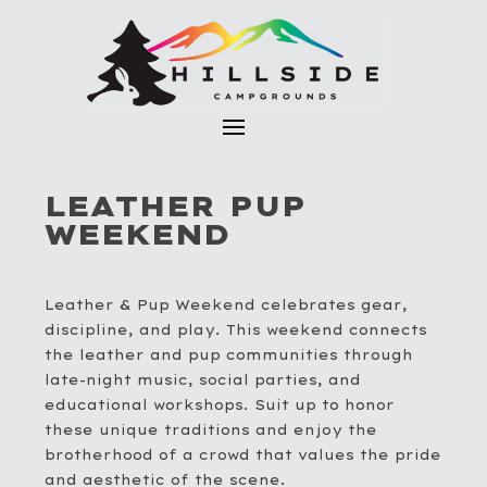
LEATHER PUP
WEEKEND
Leather & Pup Weekend celebrates gear,
discipline, and play. This weekend connects
the leather and pup communities through
late-night music, social parties, and
educational workshops. Suit up to honor
these unique traditions and enjoy the
brotherhood of a crowd that values the pride
and aesthetic of the scene.