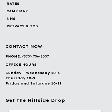
RATES
CAMP MAP
NNS
PRIVACY & TOS
CONTACT NOW
PHONE:
(570) 756-2007
OFFICE HOURS
Sunday – Wednesday 10-4
Thursday 10-9
Friday and Saturday 10-11
Get the Hillside Drop